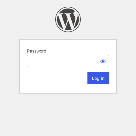
Password