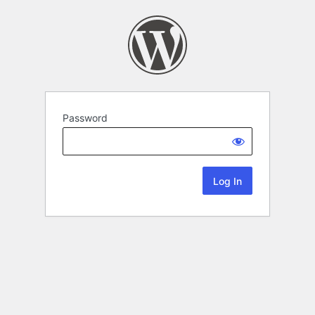
Password