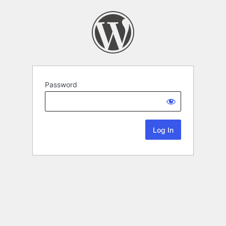
Password