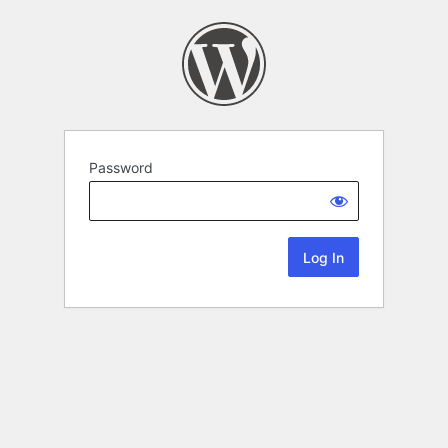
Password