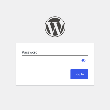
Password