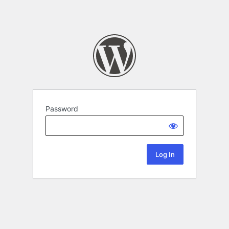
Password