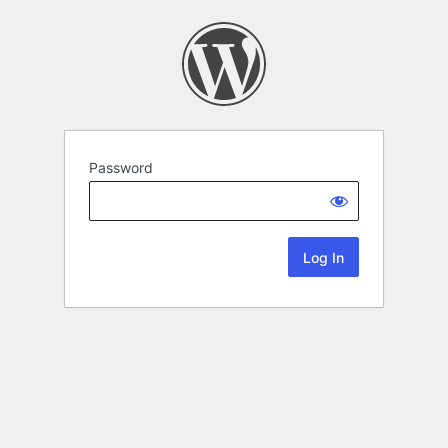
Password