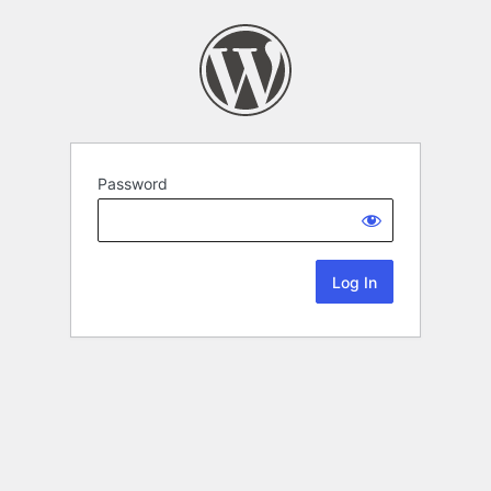
Password