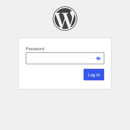
Password