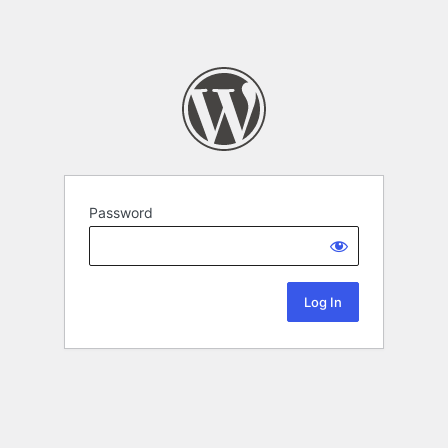
Password