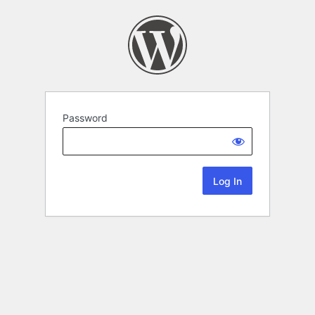
Password