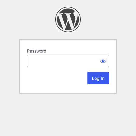
Password