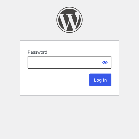
Password