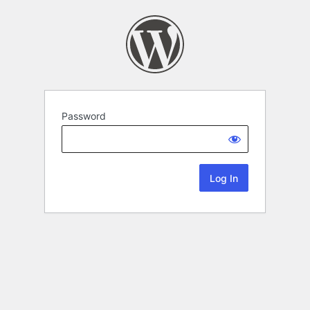
Password