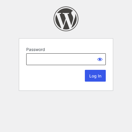
Password