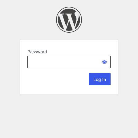
Password