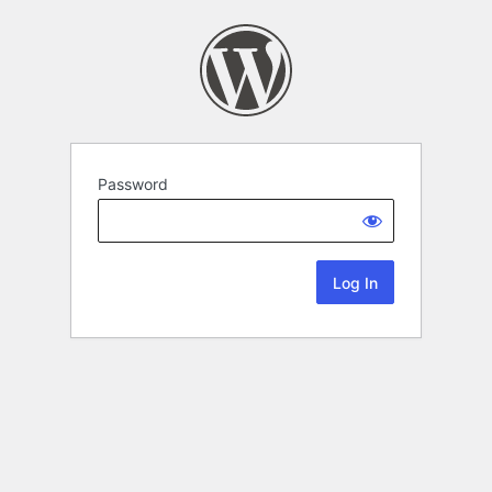
Password