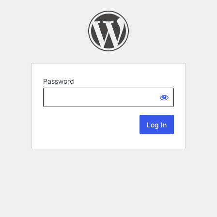
Password