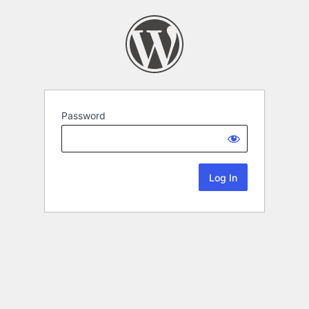
Password