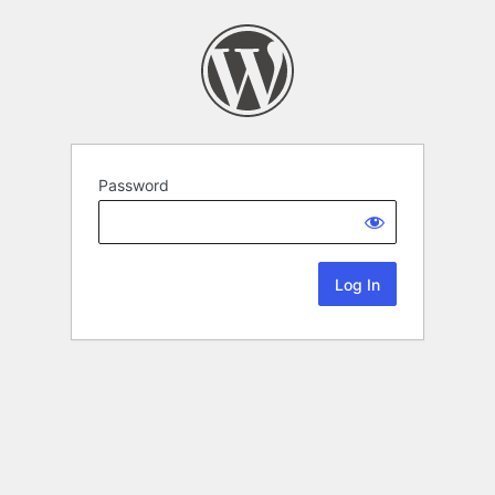
Password