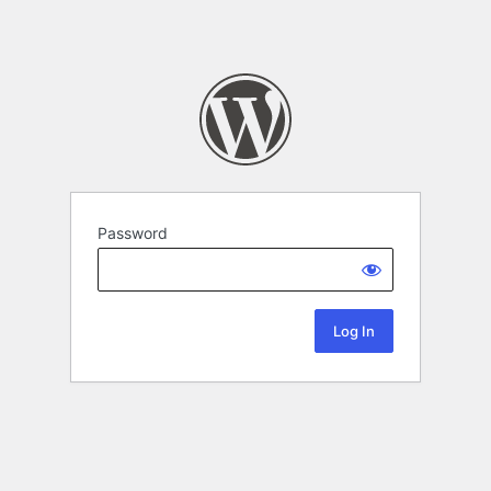
Password