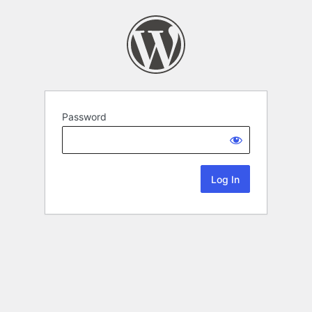
Password