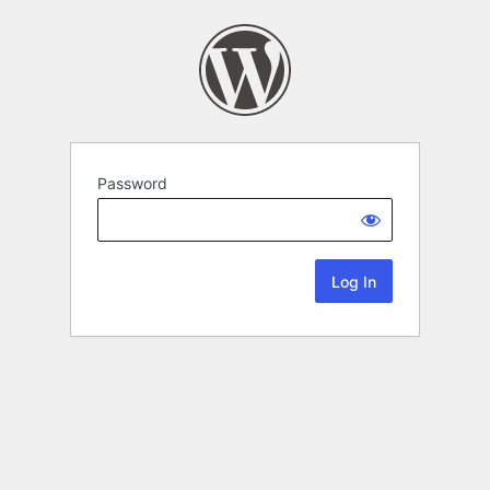
Password