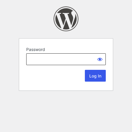
Password