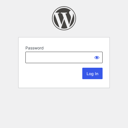
Password