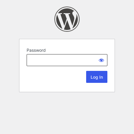
Password