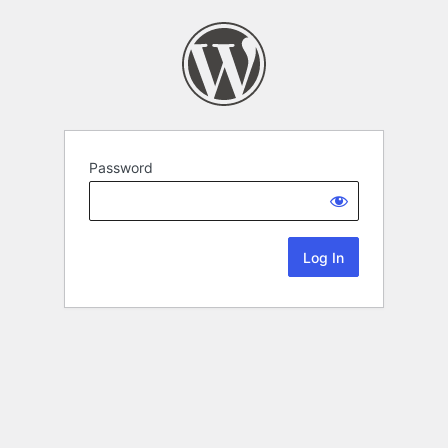
Password