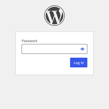
Password