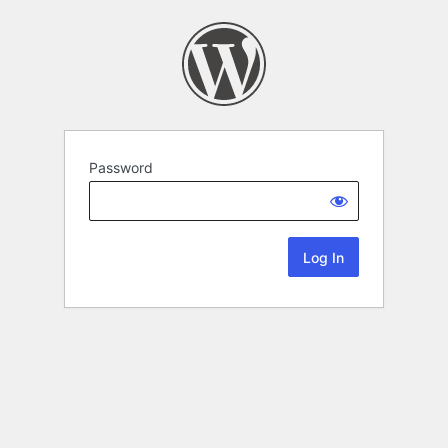
Password