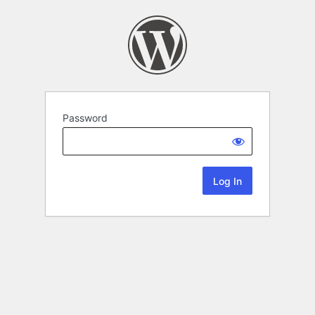
Password