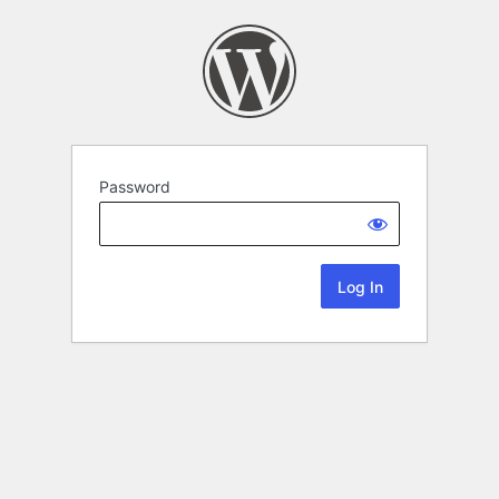
Password