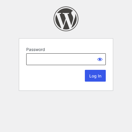
Password