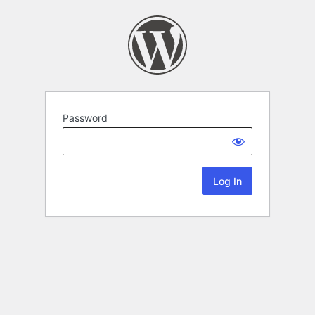
Password