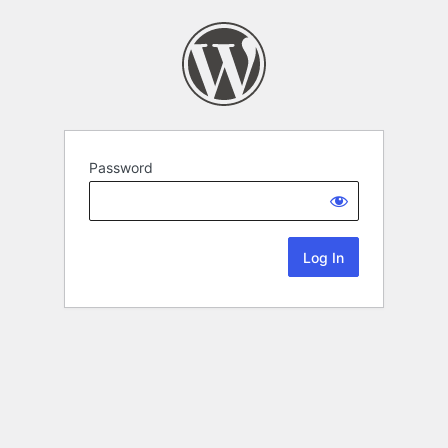
Password