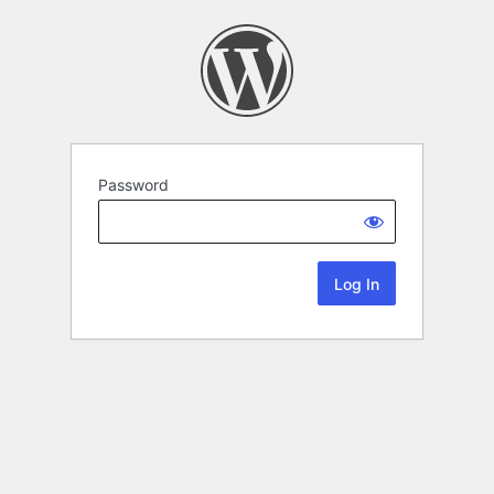
Password