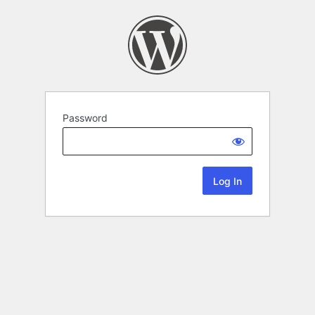
Password