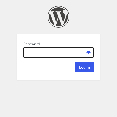
Password