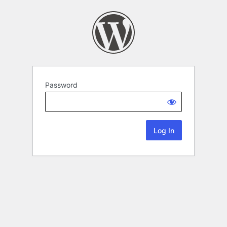
Password