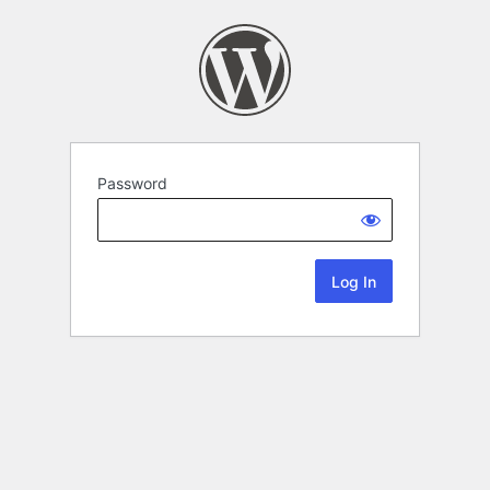
Password