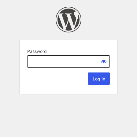
Password