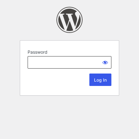
Password