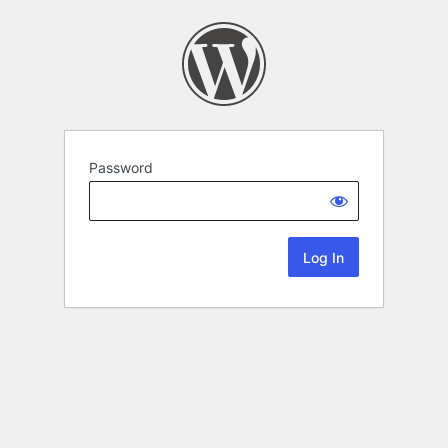
Password