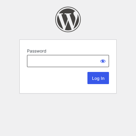
Password