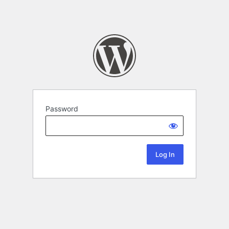
Password