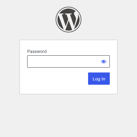
Password