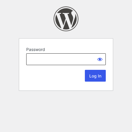
Password