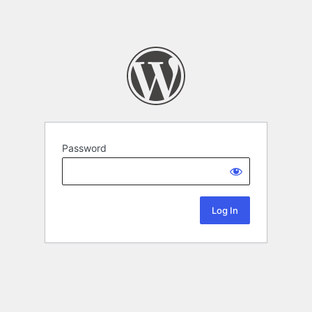
Password