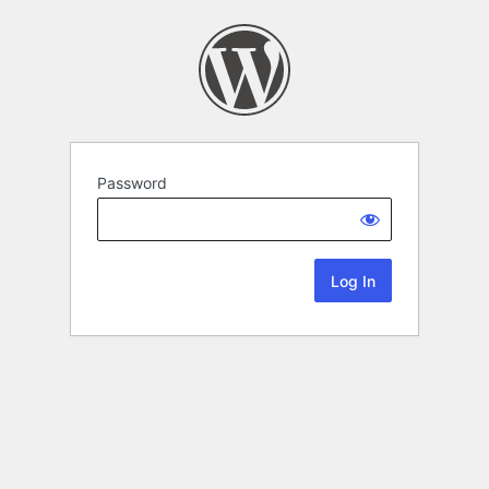
Password