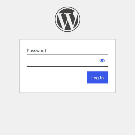
Password