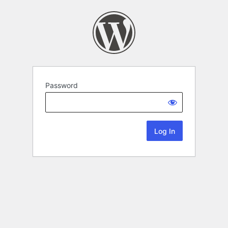
Password